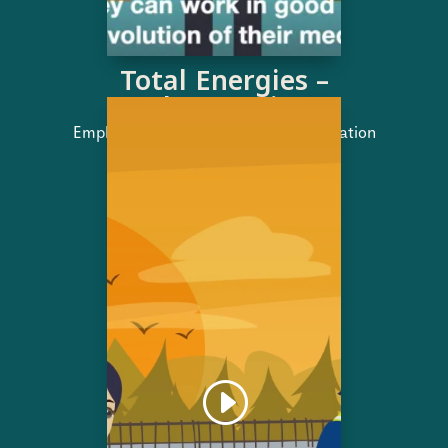
Total Energies –
Job retention
Employment brand | Service presentation