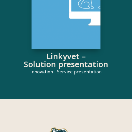
Linkyvet –
Solution presentation
Innovation | Service presentation