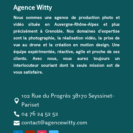
Agence Witty
Nous sommes une agence de production photo et
vidéo située en Auvergne-Rhône-Alpes et plus
précisément à Grenoble. Nos domaines d’expertise
sont la photographie, la réalisation vidéo, la prise de
vue au drone et la création en motion design. Une
équipe expérimentée, réactive, agile et proche de ses
clients. Avec nous, vous aurez toujours un
interlocuteur souriant dont la seule mission est de
vous satisfaire.
102 Rue du Progrès 38170 Seyssinet-

Pariset

04 76 24 52 52

contact@agencewitty.com