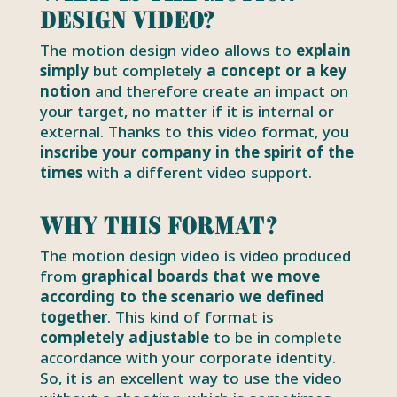
design video?
The motion design video allows to
explain
simply
but completely
a concept or a key
notion
and therefore create an impact on
your target, no matter if it is internal or
external. Thanks to this video format, you
inscribe your company in the spirit of the
times
with a different video support.
Why this format?
The motion design video is video produced
from
graphical boards that we move
according to the scenario we defined
together
. This kind of format is
completely adjustable
to be in complete
accordance with your corporate identity.
So, it is an excellent way to use the video