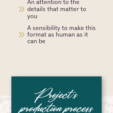
An attention to the
9
details that matter to
you
A sensibility to make this
9
format as human as it
can be
Project’s
production process