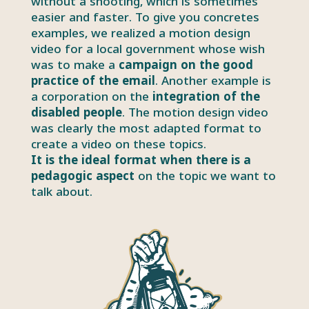
without a shooting, which is sometimes
easier and faster. To give you concretes
examples, we realized a motion design
video for a local government whose wish
was to make a
campaign on the good
practice of the email
. Another example is
a corporation on the
integration of the
disabled people
. The motion design video
was clearly the most adapted format to
create a video on these topics.
It is the ideal format when there is a
pedagogic aspect
on the topic we want to
talk about.