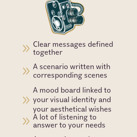
Clear messages defined
9
together
A scenario written with
9
corresponding scenes
A mood board linked to
9
your visual identity and
your aesthetical wishes
A lot of listening to
9
answer to your needs