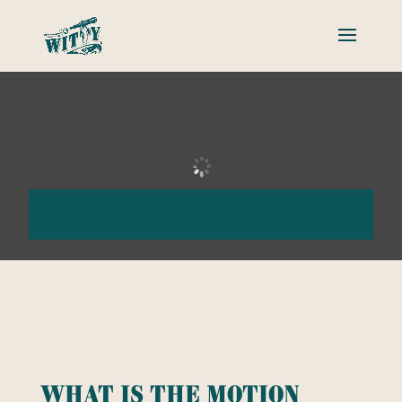
What is the motion