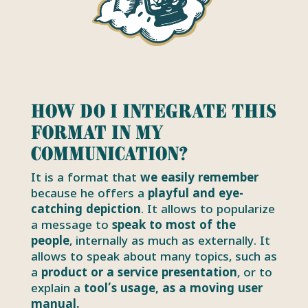
How do I integrate this
format in my
communication?
It is a format that
we easily remember
because he offers a
playful and eye-
catching depiction
. It allows to popularize
a message to
speak to most of the
people
, internally as much as externally. It
allows to speak about many topics, such as
a
product or a service presentation
, or to
explain a
tool’s usage, as a moving user
manual.