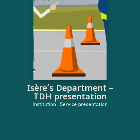
Isère’s Department –
TDH presentation
Institution | Service presentation