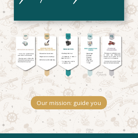
Our mission: guide you