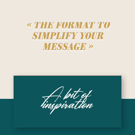
« The format to
simplify your
message »
A bit of
inspiration