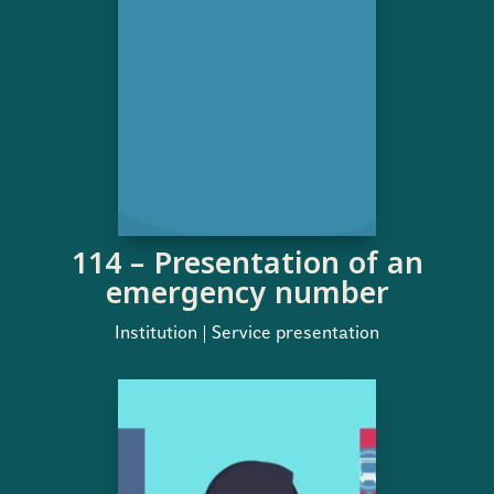
114 – Presentation of an
emergency number
Institution | Service presentation